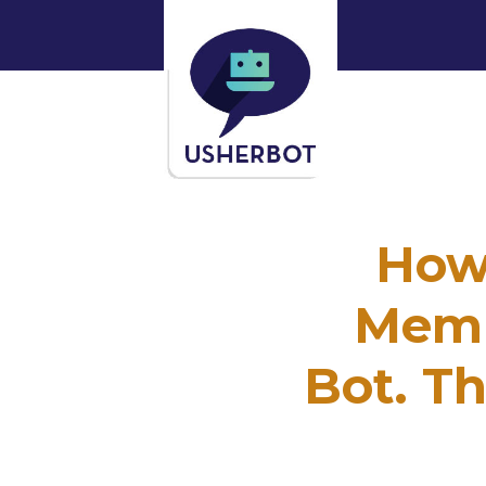
How
Memb
Bot. Th