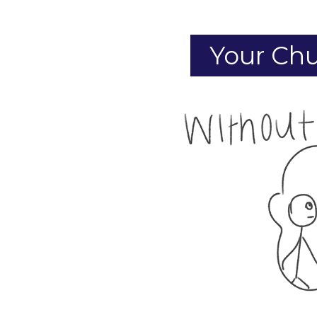
Your Chu