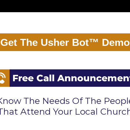
Get The Usher Bot™ Demo
Know The Needs Of The Peopl
That Attend Your Local Churc