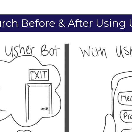
rch Before & After Using