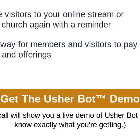
te visitors to your online strea
al church again with a r
way for members and visitors to pay
thes and offe
Get The Usher Bot™ Demo
call will show you a live demo of Usher Bot
know exactly what you’re getting.)