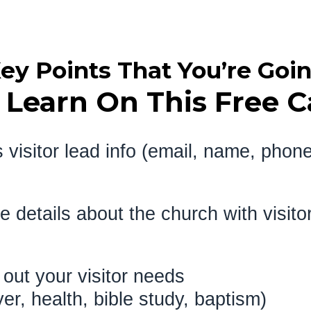
ey Points That You’re Goi
 Learn On This Free Ca
 visitor lead info (email, name, phon
re details about the church with
d out your visitor needs
ayer, health, bible study, 