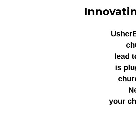
Innovati
UsherB
ch
lead 
is pl
chur
Ne
your ch