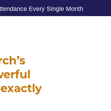
ttendance Every Single Month
ch’s
erful
 exactly