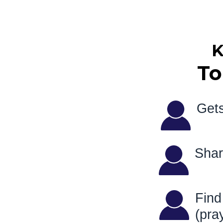
K
To
Gets
Sha
Fin
(pr