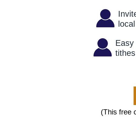
Invi
loc
Easy 
ti
(This free 