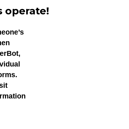
 operate!
meone’s
hen
erBot,
vidual
orms.
sit
ormation