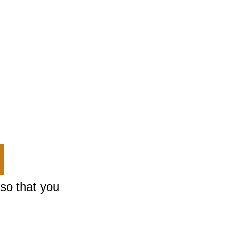
m or
eminder
rings
 so that you