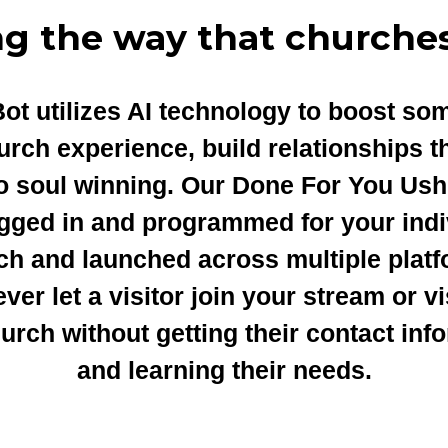
ng the way that churches
ot utilizes AI technology to boost so
urch experience, build relationships t
to soul winning. Our Done For You Ush
ugged in and programmed for your indi
ch and launched across multiple platf
ver let a visitor join your stream or vi
urch without getting their contact inf
and learning their needs.