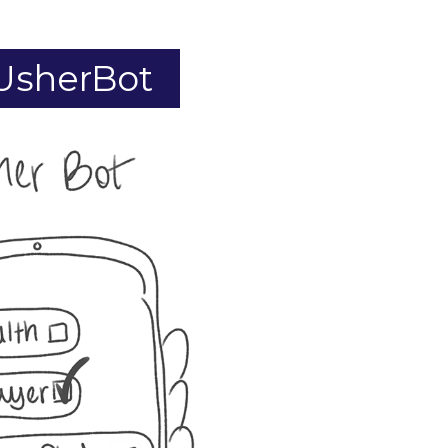
 UsherBot