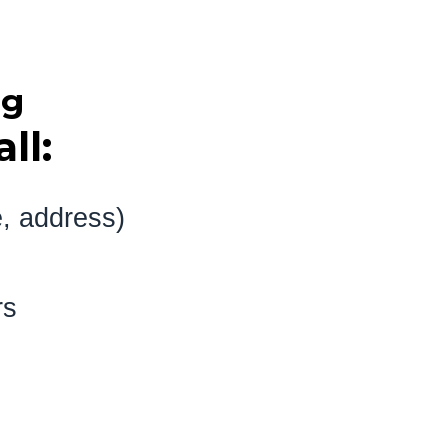
ng
ll:
e, address)
 visitors
baptism)