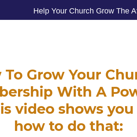
Help Your Church Grow The A
 To Grow Your Chur
ership With A Pow
is video shows you
how to do that: